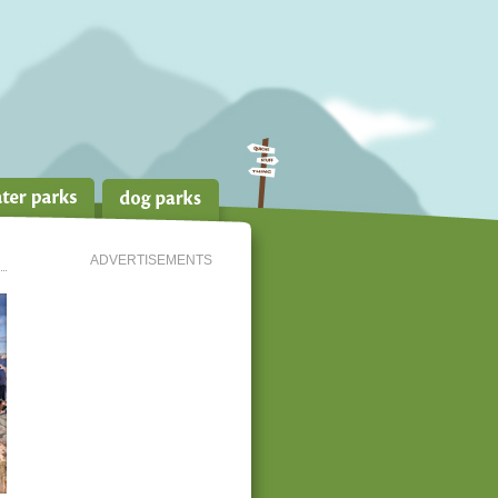
ADVERTISEMENTS