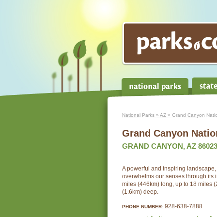
National Parks
»
AZ
» Grand Canyon Natio
Grand Canyon Natio
GRAND CANYON, AZ 8602
A powerful and inspiring landscape
overwhelms our senses through its 
miles (446km) long, up to 18 miles 
(1.6km) deep.
928-638-7888
PHONE NUMBER: