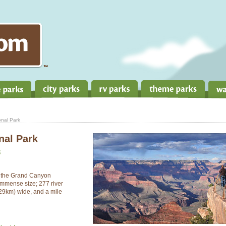
nal Park
nal Park
3
, the Grand Canyon
immense size; 277 river
(29km) wide, and a mile