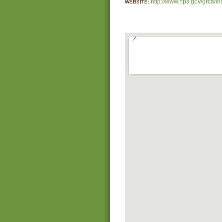
http://www.nps.gov/grca/i
WEBSITE: